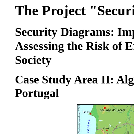
The Project "Secur
Security Diagrams: Im
Assessing the Risk of 
Society
Case Study Area II: Alg
Portugal