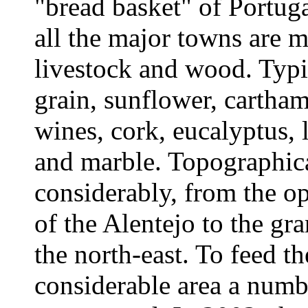
"bread basket" of Portug
all the major towns are m
livestock and wood. Typic
grain, sunflower, carthame
wines, cork, eucalyptus, l
and marble. Topographica
considerably, from the op
of the Alentejo to the gra
the north-east. To feed th
considerable area a numb