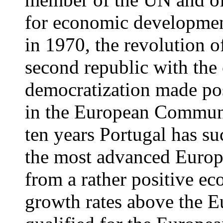
for economic development
in 1970, the revolution o
second republic with the 
democratization made po
in the European Communi
ten years Portugal has s
the most advanced Europ
from a rather positive e
growth rates above the E