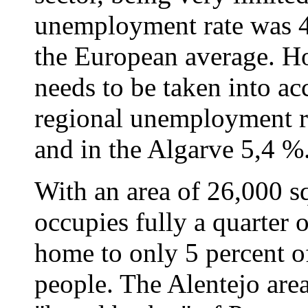
unemployment rate was 4
the European average. Ho
needs to be taken into ac
regional unemployment ra
and in the Algarve 5,4 %
With an area of 26,000 sq
occupies fully a quarter of
home to only 5 percent of
people. The Alentejo ar