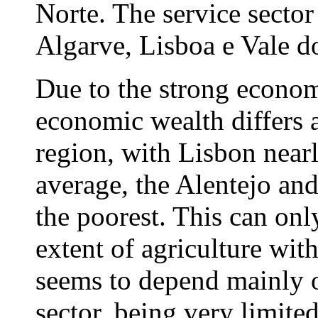
Norte. The service sector
Algarve, Lisboa e Vale do
Due to the strong economi
economic wealth differs a
region, with Lisbon near
average, the Alentejo and
the poorest. This can onl
extent of agriculture wit
seems to depend mainly on
sector, being very limited