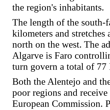
the region's inhabitants.
The length of the south-f
kilometers and stretches 
north on the west. The ad
Algarve is Faro controll
turn govern a total of 77 
Both the Alentejo and th
poor regions and receive 
European Commission. Por