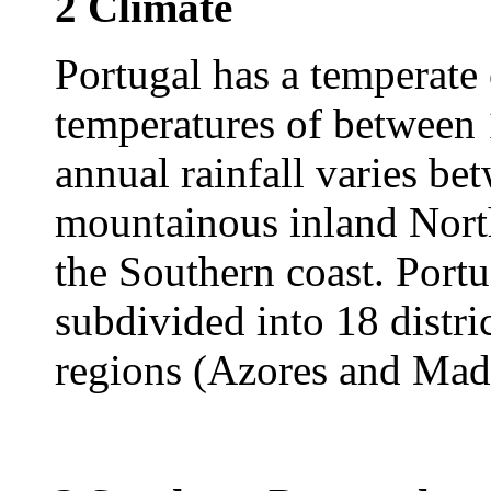
2 Climate
Portugal has a temperate
temperatures of between
annual rainfall varies b
mountainous inland Nor
the Southern coast. Portu
subdivided into 18 distr
regions (Azores and Made