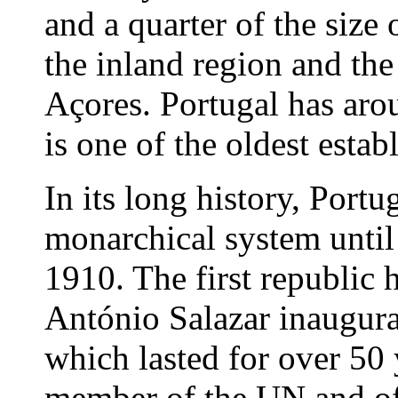
and a quarter of the siz
the inland region and the
Açores. Portugal has aro
is one of the oldest estab
In its long history, Portu
monarchical system until
1910. The first republic 
António Salazar inaugura
which lasted for over 50 
member of the UN and of