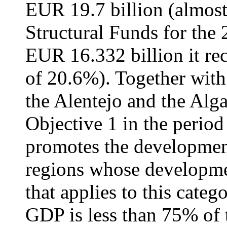
EUR 19.7 billion (almost
Structural Funds for the 
EUR 16.332 billion it re
of 20.6%). Together with
the Alentejo and the Alga
Objective 1 in the perio
promotes the development
regions whose developme
that applies to this categ
GDP is less than 75% of