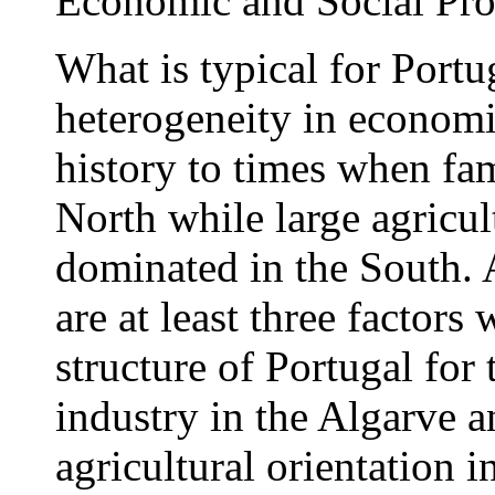
Economic and Social Pro
What is typical for Portug
heterogeneity in economi
history to times when fam
North while large agricult
dominated in the South. A
are at least three factor
structure of Portugal for
industry in the Algarve a
agricultural orientation 