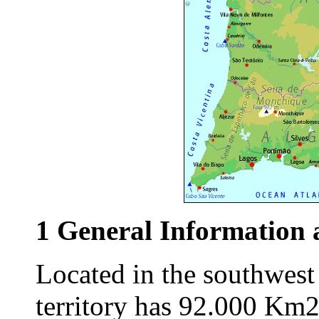
1 General Information 
Located in the southwest
territory has 92.000 Km2 