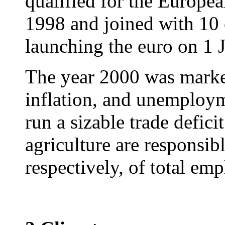
qualified for the Europ
1998 and joined with 10 
launching the euro on 1 
The year 2000 was marke
inflation, and unemploym
run a sizable trade defici
agriculture are responsi
respectively, of total em