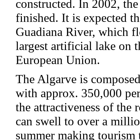
constructed. In 2002, th
finished. It is expected t
Guadiana River, which fl
largest artificial lake on t
European Union.
The Algarve is composed 
with approx. 350,000 per
the attractiveness of the r
can swell to over a millio
summer making tourism t