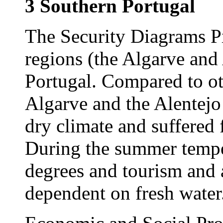
3 Southern Portugal
The Security Diagrams Pr
regions (the Algarve and 
Portugal. Compared to ot
Algarve and the Alentejo
dry climate and suffered 
During the summer temper
degrees and tourism and a
dependent on fresh water